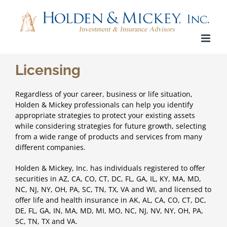
Skip
to
content
Licensing
Regardless of your career, business or life situation,
Holden & Mickey professionals
can help you identify
appropriate strategies to protect your existing assets
while considering strategies for future growth, selecting
from a wide range of
products and services from many
different companies
.
Holden & Mickey, Inc. has individuals registered to offer
securities in AZ, CA, CO, CT, DC, FL, GA, IL, KY, MA, MD,
NC, NJ, NY, OH, PA, SC, TN, TX, VA and WI, and licensed to
offer life and health insurance in AK, AL, CA, CO, CT, DC,
DE, FL, GA, IN, MA, MD, MI, MO, NC, NJ, NV, NY, OH, PA,
SC, TN, TX and VA.