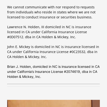
We cannot communicate with nor respond to requests
from individuals who reside in states where we are not
licensed to conduct insurance or securities business.
Lawrence N. Holden, III domiciled in NC is insurance
licensed in CA under California Insurance License
#0D07512. dba in CA Holden & Mickey, Inc.
John E. Mickey is domiciled in NC is insurance licensed in
CA under California Insurance License #0C23532, dba in
CA Holden & Mickey, Inc.
Brian J. Holden, domiciled in NC is insurance licensed in CA
under California’s Insurance License #2074619, dba in CA
Holden & Mickey, Inc.